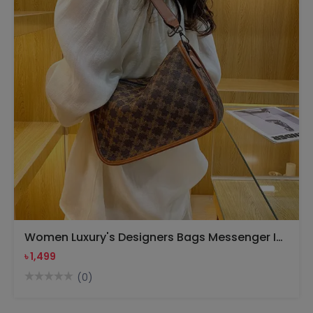
Women Luxury's Designers Bags Messenger Ivhandbag(Brown)
৳ 1,499
(0)