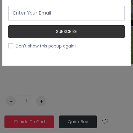
SUBSCRIBE
Don't show this popup again!
Add To Cart
Quick Buy