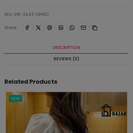
SKU:
SW-2443-QHSIO
Share:
DESCRIPTION
REVIEWS (0)
Related Products
NEW