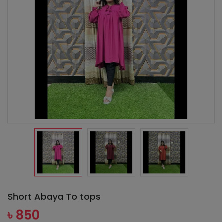
Short Abaya To tops
৳ 850