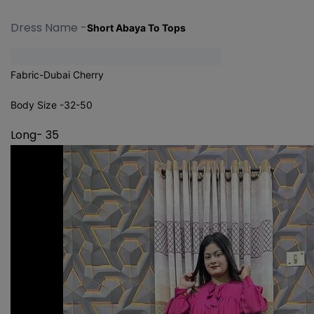
Dress Name -
Short Abaya To Tops
Fabric-Dubai Cherry
Body Size -32-50
Long- 35