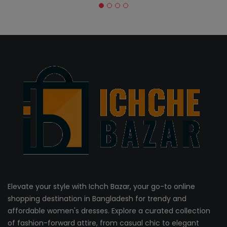
Elevate your style with Ichch Bazar, your go-to online
shopping destination in Bangladesh for trendy and
affordable women's dresses. Explore a curated collection
of fashion-forward attire, from casual chic to elegant