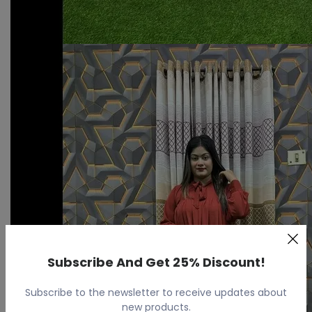
Subscribe And Get 25% Discount!
Subscribe to the newsletter to receive updates about
new products.