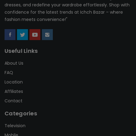
dresses, and redefine your wardrobe effortlessly. Shop with
confidence for the latest trends at Ichch Bazar – where
fashion meets convenience!"
Useful Links
About Us
FAQ
Location
Affiliates
Contact
Categories
Television
Mobile