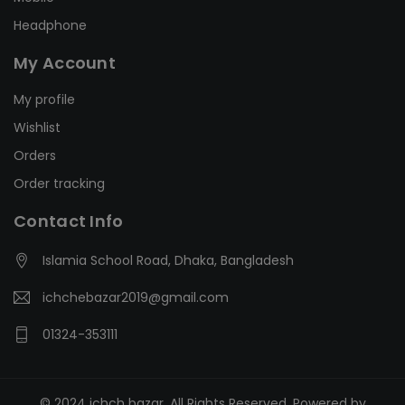
Headphone
My Account
My profile
Wishlist
Orders
Order tracking
Contact Info
Islamia School Road, Dhaka, Bangladesh
ichchebazar2019@gmail.com
01324-353111
© 2024 ichch bazar. All Rights Reserved. Powered by