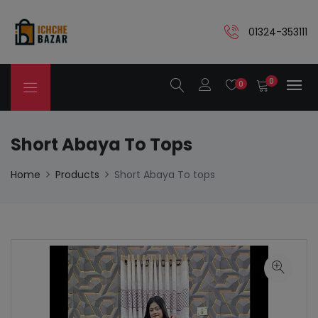
01324-353111
0
0
Short Abaya To Tops
Home
Products
Short Abaya To tops