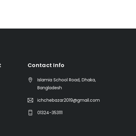
t
Contact Info
Islamia School Road, Dhaka,
Bangladesh
ichchebazar2019@gmail.com
01324-353111