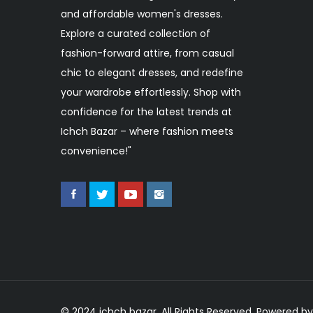
and affordable women's dresses.
Explore a curated collection of
fashion-forward attire, from casual
chic to elegant dresses, and redefine
your wardrobe effortlessly. Shop with
confidence for the latest trends at
Ichch Bazar – where fashion meets
convenience!"
© 2024 ichch bazar. All Rights Reserved. Powered by