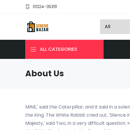
01324-353111
ALL CATEGORIES
About Us
MINE,' said the Caterpillar; and it said in a s
the King. The White Rabbit cried out, 'Silence i
Majesty,' said Two, in a very difficult questio