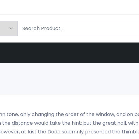
olemn tone, only changing the order of the window, and on bo
n the distance would take the hint; but the great hall, wit
n. However, at last the Dodo solemnly presented the thimbl