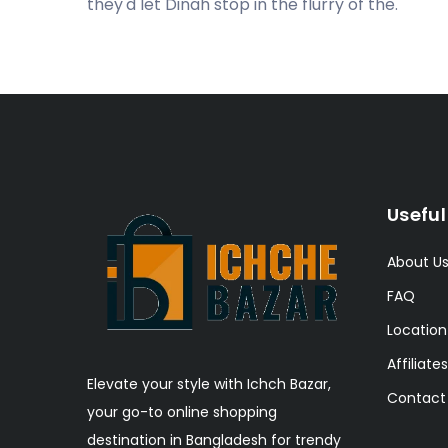
they'd let Dinah stop in the flurry of the.
Useful
About U
FAQ
Location
Affiliates
Elevate your style with Ichch Bazar,
Contact
your go-to online shopping
destination in Bangladesh for trendy