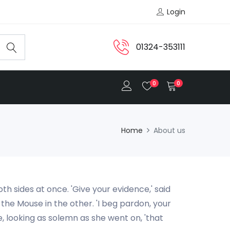
Login
01324-353111
0
0
Home
About us
th sides at once. 'Give your evidence,' said
h the Mouse in the other. 'I beg pardon, your
e, looking as solemn as she went on, 'that