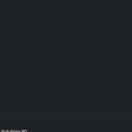
 iSolutions BD