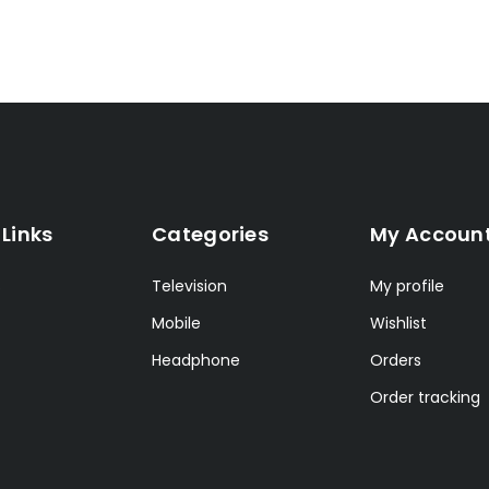
 Links
Categories
My Accoun
s
Television
My profile
Mobile
Wishlist
Headphone
Orders
Order tracking